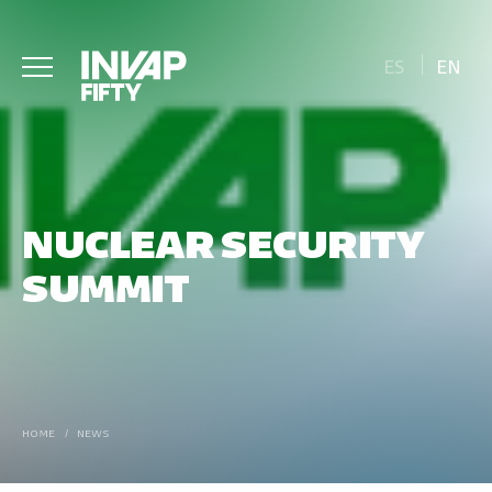
ES
EN
NUCLEAR SECURITY
SUMMIT
HOME
/
NEWS