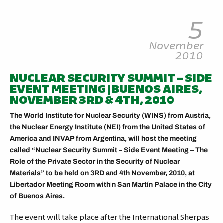
5
November
2010
NUCLEAR SECURITY SUMMIT – SIDE
EVENT MEETING | BUENOS AIRES,
NOVEMBER 3RD & 4TH, 2010
The World Institute for Nuclear Security (WINS) from Austria,
the Nuclear Energy Institute (NEI) from the United States of
America and INVAP from Argentina, will host the meeting
called “Nuclear Security Summit – Side Event Meeting – The
Role of the Private Sector in the Security of Nuclear
Materials” to be held on 3RD and 4th November, 2010, at
Libertador Meeting Room within San Martín Palace in the City
of Buenos Aires.
The event will take place after the International Sherpas