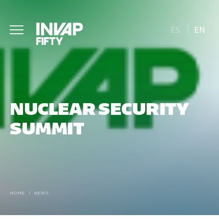
ES
EN
NUCLEAR SECURITY
SUMMIT
HOME
/
NEWS