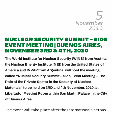
5
November
2010
NUCLEAR SECURITY SUMMIT – SIDE
EVENT MEETING | BUENOS AIRES,
NOVEMBER 3RD & 4TH, 2010
The World Institute for Nuclear Security (WINS) from Austria,
the Nuclear Energy Institute (NEI) from the United States of
America and INVAP from Argentina, will host the meeting
called “Nuclear Security Summit – Side Event Meeting – The
Role of the Private Sector in the Security of Nuclear
Materials” to be held on 3RD and 4th November, 2010, at
Libertador Meeting Room within San Martín Palace in the City
of Buenos Aires.
The event will take place after the International Sherpas