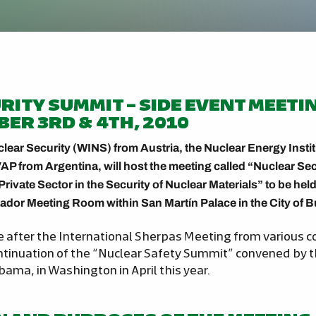
RITY SUMMIT – SIDE EVENT MEETI
BER 3RD & 4TH, 2010
clear Security (WINS) from Austria, the Nuclear Energy Insti
AP from Argentina, will host the meeting called “Nuclear Se
Private Sector in the Security of Nuclear Materials” to be he
ador Meeting Room within San Martín Palace in the City of 
e after the International Sherpas Meeting from various co
ontinuation of the “Nuclear Safety Summit” convened by t
ama, in Washington in April this year.