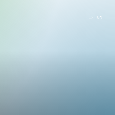
ES
EN