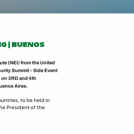
NG | BUENOS
tute (NEI) from the United
curity Summit – Side Event
ld on 3RD and 4th
Buenos Aires.
untries, to be held in
he President of the