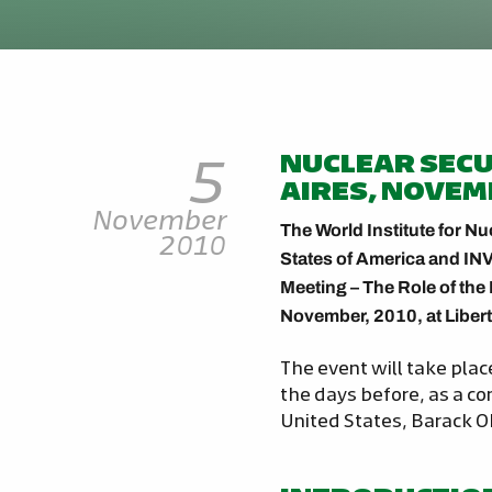
5
NUCLEAR SECU
AIRES, NOVEM
November
The World Institute for Nu
2010
States of America and INV
Meeting – The Role of the 
November, 2010, at Libert
The event will take plac
the days before, as a c
United States, Barack Ob