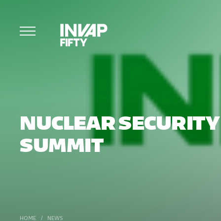
NUCLEAR SECURITY
SUMMIT
HOME
/
NEWS