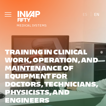
ES
EN
MEDICAL SYSTEMS
TRAINING IN CLINICAL
WORK, OPERATION, AND
MAINTENANCE OF
EQUIPMENT FOR
DOCTORS, TECHNICIANS,
PHYSICISTS, AND
ENGINEERS