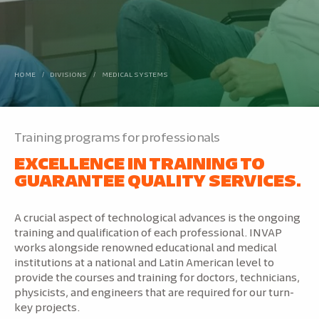
HOME
/
DIVISIONS
/
MEDICAL SYSTEMS
Training programs for professionals
EXCELLENCE IN TRAINING TO
GUARANTEE QUALITY SERVICES.
A crucial aspect of technological advances is the ongoing
training and qualification of each professional. INVAP
works alongside renowned educational and medical
institutions at a national and Latin American level to
provide the courses and training for doctors, technicians,
physicists, and engineers that are required for our turn-
key projects.