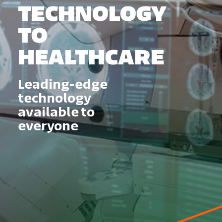
TECHNOLOGY
TO
HEALTHCARE
Leading-edge
technology
available to
everyone