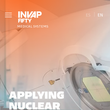
ES
EN
MEDICAL SYSTEMS
APPLYING
NUCLEAR