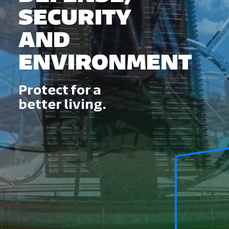
SECURITY
AND
ENVIRONMENT
Protect for a
better living.