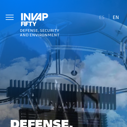
ES
EN
DEFENSE, SECURITY
AND ENVIRONMENT
DEFENSE,