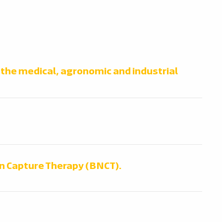
n the medical, agronomic and industrial
n Capture Therapy (BNCT).