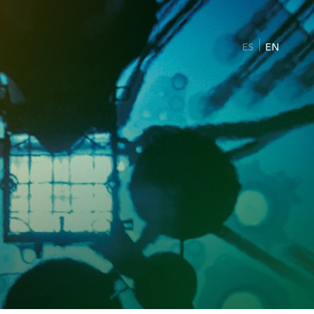
ES
EN