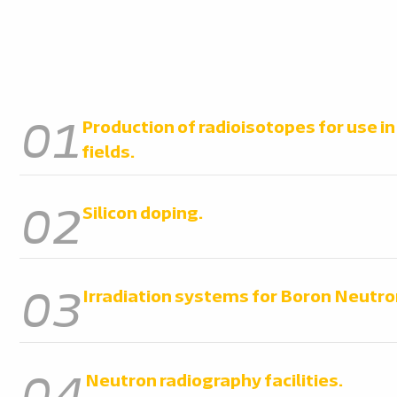
01
Production of radioisotopes for use i
fields.
02
Silicon doping.
03
Irradiation systems for Boron Neutro
04
Neutron radiography facilities.