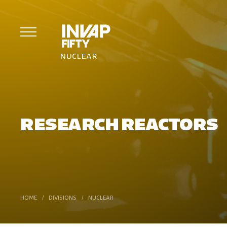
NUCLEAR
RESEARCH REACTORS
HOME
/
DIVISIONS
/
NUCLEAR