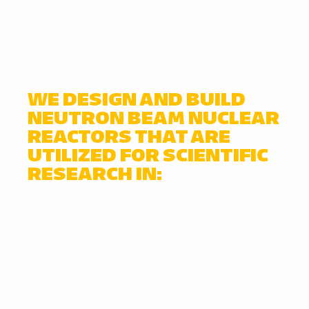
WE DESIGN AND BUILD
NEUTRON BEAM NUCLEAR
REACTORS THAT ARE
UTILIZED FOR SCIENTIFIC
RESEARCH IN: