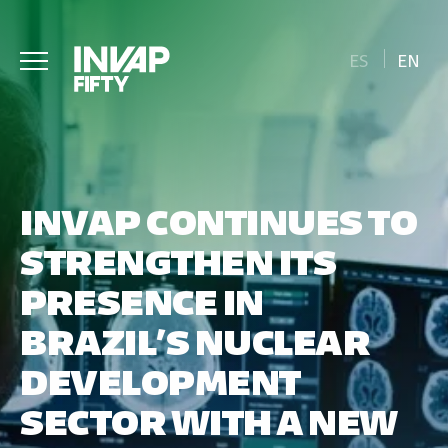
ES
EN
INVAP CONTINUES TO
STRENGTHEN ITS
PRESENCE IN
BRAZIL’S NUCLEAR
DEVELOPMENT
SECTOR WITH A NEW