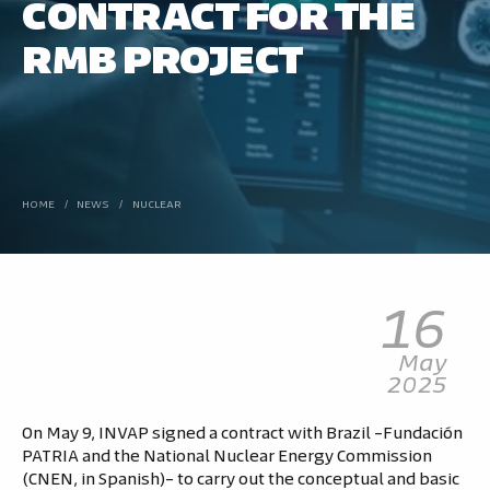
CONTRACT FOR THE
RMB PROJECT
HOME
/
NEWS
/
NUCLEAR
16
May
2025
On May 9, INVAP signed a contract with Brazil –Fundación
PATRIA and the National Nuclear Energy Commission
(CNEN, in Spanish)– to carry out the conceptual and basic