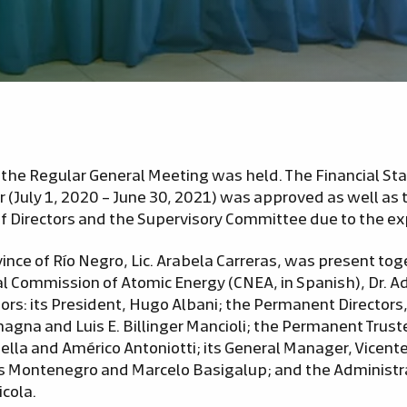
the Regular General Meeting was held. The Financial S
ar (July 1, 2020 – June 30, 2021) was approved as well a
 Directors and the Supervisory Committee due to the expi
ince of Río Negro, Lic. Arabela Carreras, was present to
al Commission of Atomic Energy (CNEA, in Spanish), Dr. 
tors: its President, Hugo Albani; the Permanent Director
gna and Luis E. Billinger Mancioli; the Permanent Trust
ella and Américo Antoniotti; its General Manager, Vicen
s Montenegro and Marcelo Basigalup; and the Administr
cola.