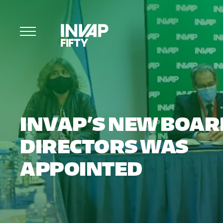
INVAP’S NEW BOAR
DIRECTORS WAS
APPOINTED