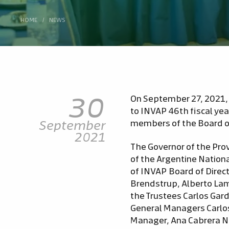
HOME
/
NEWS
30
On September 27, 2021, 
to INVAP 46th fiscal ye
September
members of the Board of
2021
The Governor of the Prov
of the Argentine Nation
of INVAP Board of Direc
Brendstrup, Alberto Lama
the Trustees Carlos Gard
General Managers Carlo
Manager, Ana Cabrera Ni