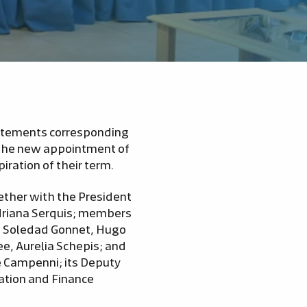
tatements corresponding
s the new appointment of
ration of their term.
gether with the President
Adriana Serquis; members
s, Soledad Gonnet, Hugo
ee, Aurelia Schepis; and
te Campenni; its Deputy
ation and Finance