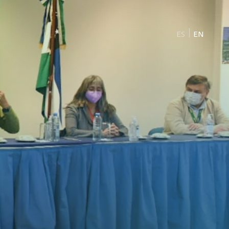
ES
EN