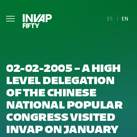
ES
EN
02-02-2005 – A HIGH
LEVEL DELEGATION
OF THE CHINESE
NATIONAL POPULAR
CONGRESS VISITED
INVAP ON JANUARY