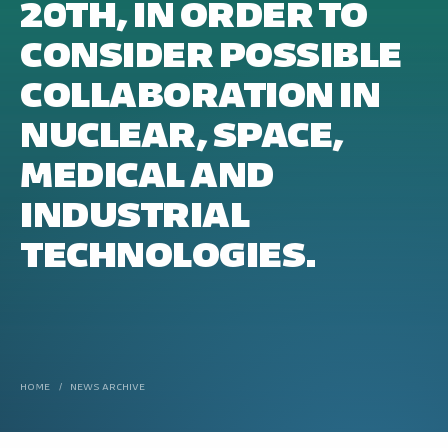
20TH, IN ORDER TO
CONSIDER POSSIBLE
COLLABORATION IN
NUCLEAR, SPACE,
MEDICAL AND
INDUSTRIAL
TECHNOLOGIES.
HOME
/
NEWS ARCHIVE