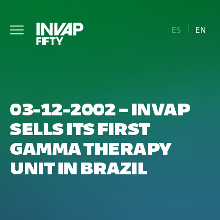
ES
EN
03-12-2002 – INVAP
SELLS ITS FIRST
GAMMA THERAPY
UNIT IN BRAZIL