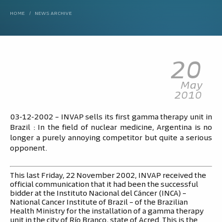
HOME
/
NEWS ARCHIVE
20
May
2010
03-12-2002 – INVAP sells its first gamma therapy unit in
Brazil : In the field of nuclear medicine, Argentina is no
longer a purely annoying competitor but quite a serious
opponent.
This last Friday, 22 November 2002, INVAP received the
official communication that it had been the successful
bidder at the Instituto Nacional del Cáncer (INCA) –
National Cancer Institute of Brazil – of the Brazilian
Health Ministry for the installation of a gamma therapy
unit in the city of Río Branco, state of Acred. This is the