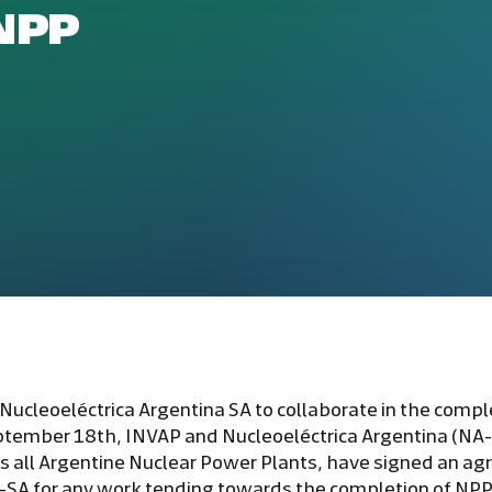
NPP
ucleoeléctrica Argentina SA to collaborate in the comple
eptember 18th, INVAP and Nucleoeléctrica Argentina (NA
 all Argentine Nuclear Power Plants, have signed an a
-SA for any work tending towards the completion of NPP