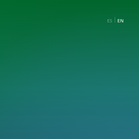
ES
EN