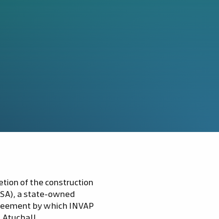
tion of the construction
-SA), a state-owned
greement by which INVAP
 AtuchaII.