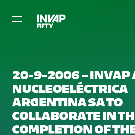
20-9-2006 – INVAP
NUCLEOELÉCTRICA
ARGENTINA SA TO
COLLABORATE IN T
COMPLETION OF TH