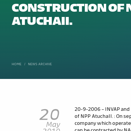
CONSTRUCTION OF 
ATUCHAII.
HOME
/
NEWS ARCHIVE
20
20-9-2006 – INVAP and N
of NPP AtuchaII. : On s
May
company which operates
2010
can be contracted by NA