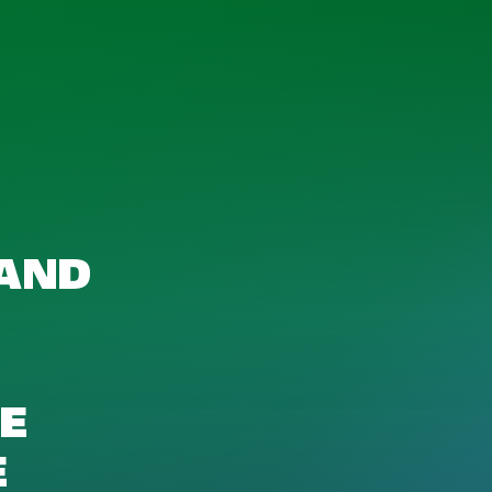
 AND
HE
E