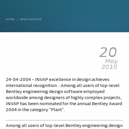
HOME
/
NEWS ARCHIVE
20
May
2010
24-04-2004 – INVAP excellence in design achieves
international recognition. : Among all users of top-level
Bentley engineering design software employed
worldwide among designers of highly complex projects,
INVAP has been nominated for the annual Bentley Award
2004 in the category “Plant”.
Among all users of top-level Bentley engineering design