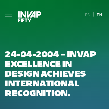
ES
EN
24-04-2004 – INVAP
EXCELLENCE IN
DESIGN ACHIEVES
INTERNATIONAL
RECOGNITION.