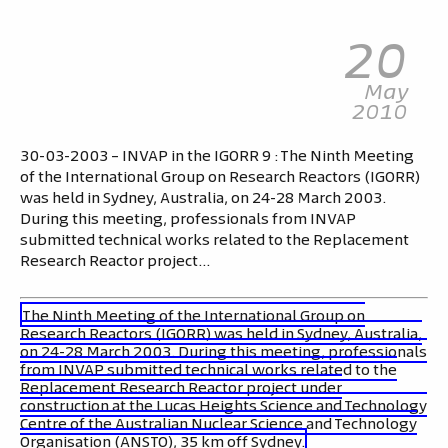
20
May
2010
30-03-2003 – INVAP in the IGORR 9 : The Ninth Meeting
of the International Group on Research Reactors (IGORR)
was held in Sydney, Australia, on 24-28 March 2003.
During this meeting, professionals from INVAP
submitted technical works related to the Replacement
Research Reactor project…
The Ninth Meeting of the International Group on
Research Reactors (IGORR) was held in Sydney, Australia,
on 24-28 March 2003. During this meeting, professionals
from INVAP submitted technical works related to the
Replacement Research Reactor project under
construction at the Lucas Heights Science and Technology
Centre of the Australian Nuclear Science and Technology
Organisation (ANSTO), 35 km off Sydney.