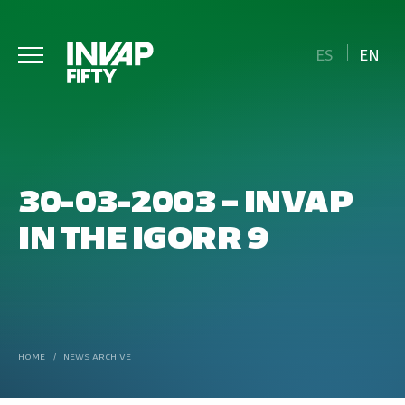
ES
EN
30-03-2003 – INVAP
IN THE IGORR 9
HOME
/
NEWS ARCHIVE