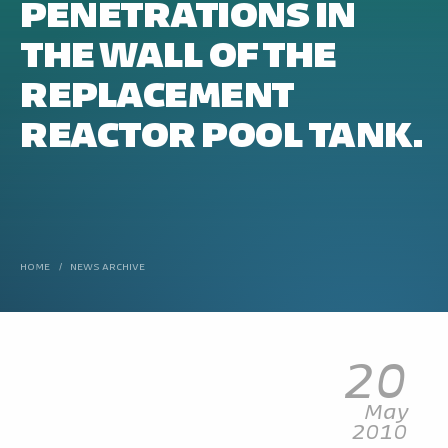
PENETRATIONS IN
THE WALL OF THE
REPLACEMENT
REACTOR POOL TANK.
HOME
/
NEWS ARCHIVE
20
May
2010