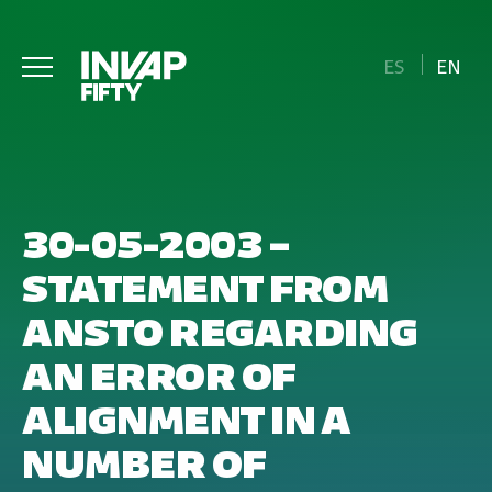
ES
EN
30-05-2003 –
STATEMENT FROM
ANSTO REGARDING
AN ERROR OF
ALIGNMENT IN A
NUMBER OF