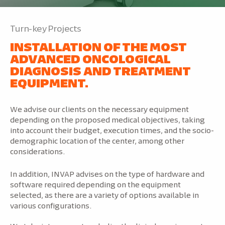
Turn-key Projects
INSTALLATION OF THE MOST
ADVANCED ONCOLOGICAL
DIAGNOSIS AND TREATMENT
EQUIPMENT.
We advise our clients on the necessary equipment
depending on the proposed medical objectives, taking
into account their budget, execution times, and the socio-
demographic location of the center, among other
considerations.
In addition, INVAP advises on the type of hardware and
software required depending on the equipment
selected, as there are a variety of options available in
various configurations.