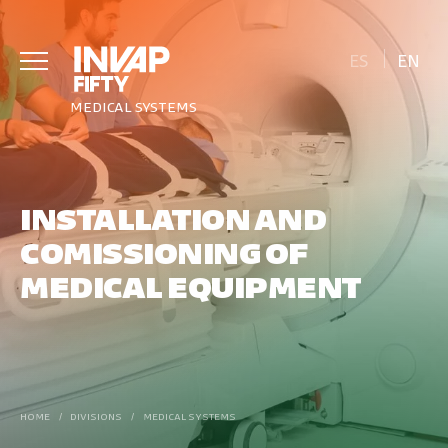
ES
EN
MEDICAL SYSTEMS
INSTALLATION AND
COMISSIONING OF
MEDICAL EQUIPMENT
HOME
/
DIVISIONS
/
MEDICAL SYSTEMS