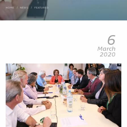
HOME
/
NEWS
/
FEATURED
6
March
2020