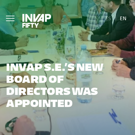
ES
EN
INVAP S.E.’S NEW
BOARD OF
DIRECTORS WAS
APPOINTED