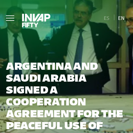
ES
EN
ARGENTINA AND
SAUDI ARABIA
SIGNED A
COOPERATION
AGREEMENT FOR THE
PEACEFUL USE OF