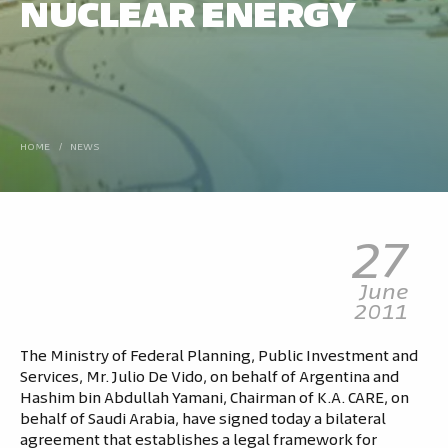
NUCLEAR ENERGY
HOME
/
NEWS
27
June
2011
The Ministry of Federal Planning, Public Investment and
Services, Mr. Julio De Vido, on behalf of Argentina and
Hashim bin Abdullah Yamani, Chairman of K.A. CARE, on
behalf of Saudi Arabia, have signed today a bilateral
agreement that establishes a legal framework for