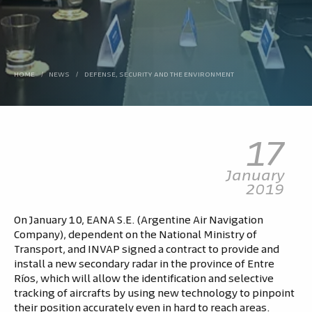
HOME
/
NEWS
/
DEFENSE, SECURITY AND THE ENVIRONMENT
17
January
2019
On January 10, EANA S.E. (Argentine Air Navigation
Company), dependent on the National Ministry of
Transport, and INVAP signed a contract to provide and
install a new secondary radar in the province of Entre
Ríos, which will allow the identification and selective
tracking of aircrafts by using new technology to pinpoint
their position accurately even in hard to reach areas.