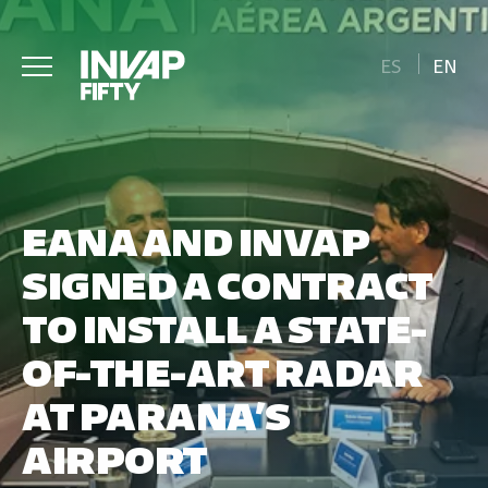
ES
EN
EANA AND INVAP
SIGNED A CONTRACT
TO INSTALL A STATE-
OF-THE-ART RADAR
AT PARANA’S
AIRPORT