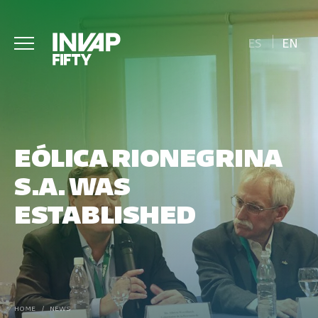
ES
EN
EÓLICA RIONEGRINA
S.A. WAS
ESTABLISHED
HOME
/
NEWS