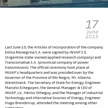
17
June
2015
Last June 10, the Articles of Incorporation of the company
Eólica Rionegrina S.A. were signed by INVAP S.E.
(Argentine state-owned applied research company) and
Transcomahue S.A. (provincial company of power
transmission). The official ceremony took place at
INVAP’s headquarters and was presided over by the
Governor of the Province of Río Negro, Mr. Alberto
Weretilneck. The Secretary of State for Energy, Engineer
Marcelo Echegoyen, the General Manager & CEO of
INVAP, Lic. Héctor Otheguy, and the Manager of Industrial
Technology and Alternative Sources of Energy, Engineer
Hugo Brendstrup, attended the meeting among other
authorities.