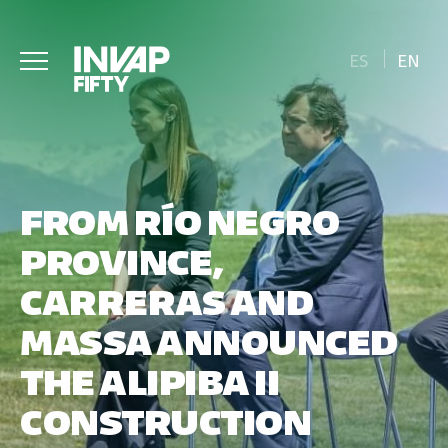
ES
EN
FROM RÍO NEGRO
PROVINCE,
CARRERAS AND
MASSA ANNOUNCED
THE ALIPIBA II
CONSTRUCTION