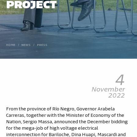
PROJECT
HOME
/
NEWS
/
PRESS
4
November
2022
From the province of Río Negro, Governor Arabela
Carreras, together with the Minister of Economy of the
Nation, Sergio Massa, announced the December bidding
for the mega-job of high voltage electrical
interconnection for Bariloche, Dina Huapi, Mascardi and