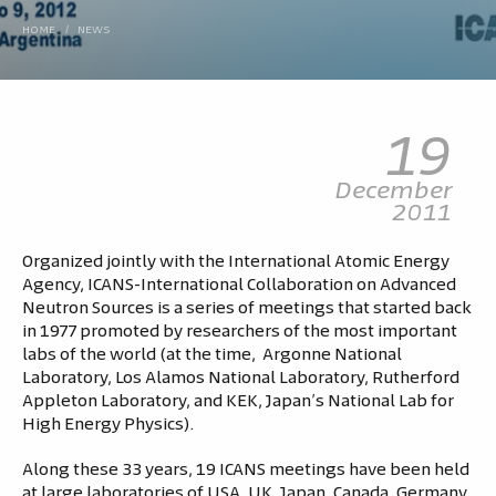
HOME
/
NEWS
19
December
2011
Organized jointly with the International Atomic Energy
Agency, ICANS-International Collaboration on Advanced
Neutron Sources is a series of meetings that started back
in 1977 promoted by researchers of the most important
labs of the world (at the time, Argonne National
Laboratory, Los Alamos National Laboratory, Rutherford
Appleton Laboratory, and KEK, Japan’s National Lab for
High Energy Physics).
Along these 33 years, 19 ICANS meetings have been held
at large laboratories of USA, UK, Japan, Canada, Germany,