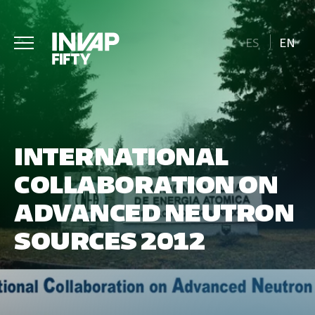
ES
EN
INTERNATIONAL
COLLABORATION ON
ADVANCED NEUTRON
SOURCES 2012