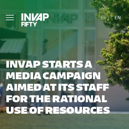
ES
EN
INVAP STARTS A
MEDIA CAMPAIGN
AIMED AT ITS STAFF
FOR THE RATIONAL
USE OF RESOURCES