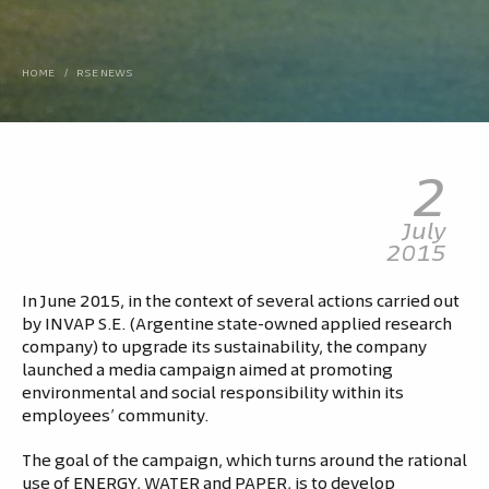
HOME
/
RSE NEWS
2
July
2015
In June 2015, in the context of several actions carried out
by INVAP S.E. (Argentine state-owned applied research
company) to upgrade its sustainability, the company
launched a media campaign aimed at promoting
environmental and social responsibility within its
employees’ community.
The goal of the campaign, which turns around the rational
use of ENERGY, WATER and PAPER, is to develop