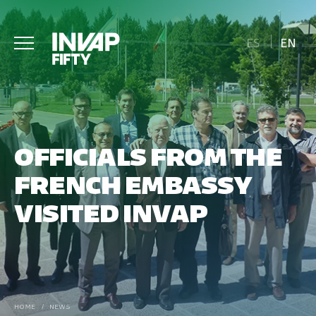
ES
EN
OFFICIALS FROM THE
FRENCH EMBASSY
VISITED INVAP
HOME
/
NEWS