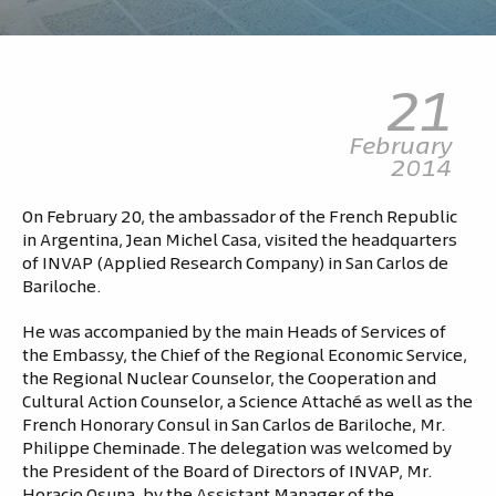
21
February
2014
On February 20, the ambassador of the French Republic
in Argentina, Jean Michel Casa, visited the headquarters
of INVAP (Applied Research Company) in San Carlos de
Bariloche.
He was accompanied by the main Heads of Services of
the Embassy, the Chief of the Regional Economic Service,
the Regional Nuclear Counselor, the Cooperation and
Cultural Action Counselor, a Science Attaché as well as the
French Honorary Consul in San Carlos de Bariloche, Mr.
Philippe Cheminade. The delegation was welcomed by
the President of the Board of Directors of INVAP, Mr.
Horacio Osuna, by the Assistant Manager of the