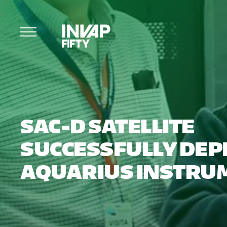
SAC-D SATELLITE
SUCCESSFULLY DEP
AQUARIUS INSTRU