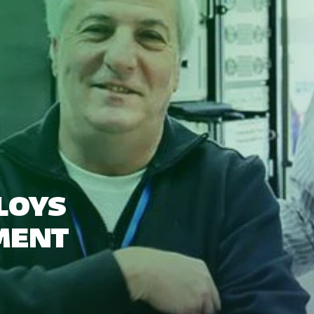
LOYS
MENT