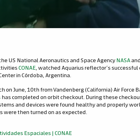
the US National Aeronautics and Space Agency
NASA
and
tivities
CONAE
, watched Aquarius reflector’s successfu
Center in Córdoba, Argentina.
nch on June, 10th from Vandenberg (California) Air Force 
s
has completed on orbit checkout. During these checkout
systems and devices were found healthy and properly wor
s were then turned on as expected.
tividades Espaciales | CONAE