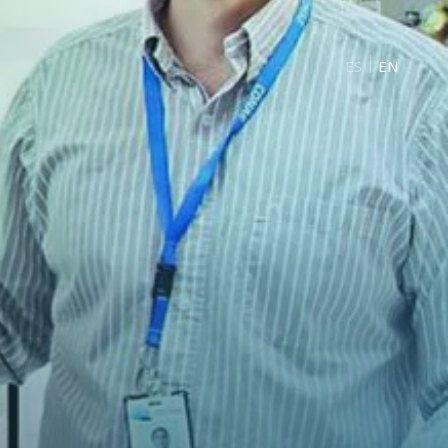
ES
EN