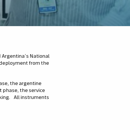
 Argentina’s National
l deployment from the
Base, the argentine
 phase, the service
king. All instruments