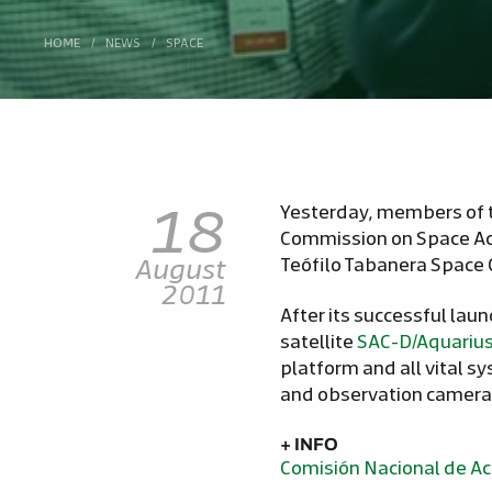
HOME
/
NEWS
/
SPACE
18
Yesterday, members of 
Commission on Space Ac
August
Teófilo Tabanera Space 
2011
After its successful lau
satellite
SAC-D/Aquariu
platform and all vital 
and observation camera
+ INFO
Comisión Nacional de Ac