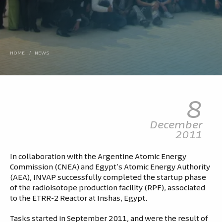
HOME
/
NEWS
8
December
2011
In collaboration with the Argentine Atomic Energy
Commission (CNEA) and Egypt’s Atomic Energy Authority
(AEA), INVAP successfully completed the startup phase
of the radioisotope production facility (RPF), associated
to the ETRR-2 Reactor at Inshas, Egypt.
Tasks started in September 2011, and were the result of