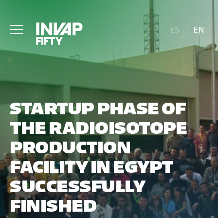
ES
EN
STARTUP PHASE OF
THE RADIOISOTOPE
PRODUCTION
FACILITY IN EGYPT
SUCCESSFULLY
FINISHED