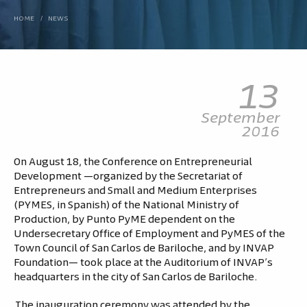
HOME
/
NEWS
13
September
2016
On August 18, the Conference on Entrepreneurial
Development —organized by the Secretariat of
Entrepreneurs and Small and Medium Enterprises
(PYMES, in Spanish) of the National Ministry of
Production, by Punto PyME dependent on the
Undersecretary Office of Employment and PyMES of the
Town Council of San Carlos de Bariloche, and by INVAP
Foundation— took place at the Auditorium of INVAP’s
headquarters in the city of San Carlos de Bariloche.
The inauguration ceremony was attended by the