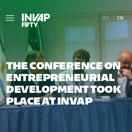
ES
EN
THE CONFERENCE ON
ENTREPRENEURIAL
DEVELOPMENT TOOK
PLACE AT INVAP