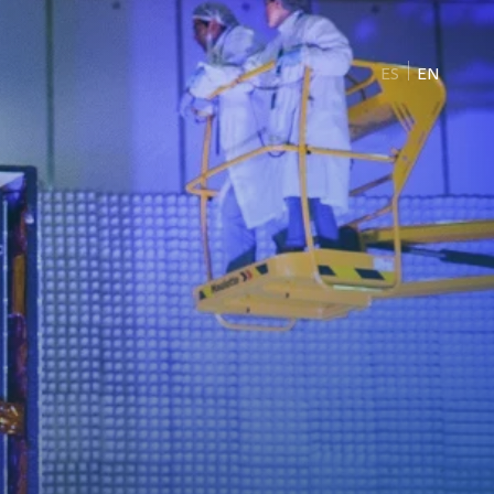
ES
EN