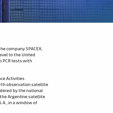
of the company SPACEX,
avel to the United
wo PCR tests with
ce Activities
th observation satellite
dered by the national
he Argentine satellite
S.A., in a window of