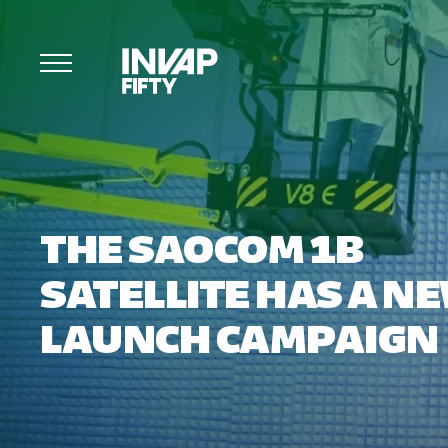
THE SAOCOM 1B
SATELLITE HAS A N
LAUNCH CAMPAIGN