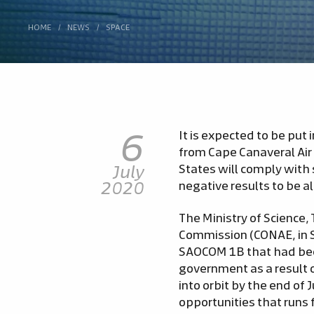
HOME
/
NEWS
/
SPACE
6
It is expected to be put
from Cape Canaveral Air 
July
States will comply with 
2020
negative results to be al
The Ministry of Science,
Commission (CONAE, in S
SAOCOM 1B that had been
government as a result 
into orbit by the end of 
opportunities that runs 