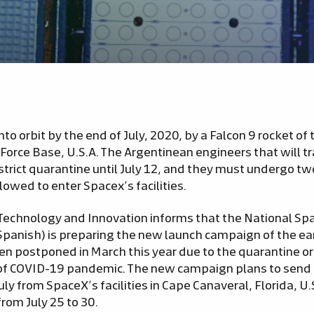
 into orbit by the end of July, 2020, by a Falcon 9 rocket 
Force Base, U.S.A. The Argentinean engineers that will tr
strict quarantine until July 12, and they must undergo t
lowed to enter Spacex’s facilities.
 Technology and Innovation informs that the National Spa
panish) is preparing the new launch campaign of the ear
 postponed in March this year due to the quarantine or
of COVID-19 pandemic. The new campaign plans to send t
July from SpaceX’s facilities in Cape Canaveral, Florida, U.
from July 25 to 30.