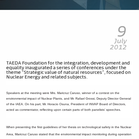
9
July
2012
TAEDA Foundation for the integration, development and
equality inaugurated a series of conferences under the
theme “Strategic value of natural resources”, focused on
Nuclear Energy and related subjects.
Speakers at the meeting were Mrs. Maricruz Caruso, winner of a contest on the
environmental impact of Nuclear Plants, and Mr. Rafael Grossi, Deputy Director General
of the IAEA. On his part, Mr. Horacio Osuna, President of INVAP Board of Directors,
acted as commentator, reflecting upon certain parts of both panelists’ speeches.
When presenting the first guidelines of her thesis on technological safety in the Nuclear
Area, Maricruz Caruso stated that the environmental impact monitoring during operation