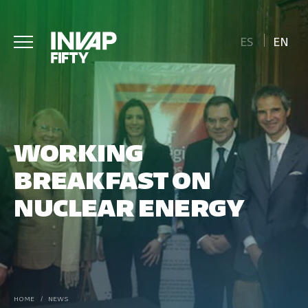
ES
EN
WORKING
BREAKFAST ON
NUCLEAR ENERGY
HOME
/
NEWS