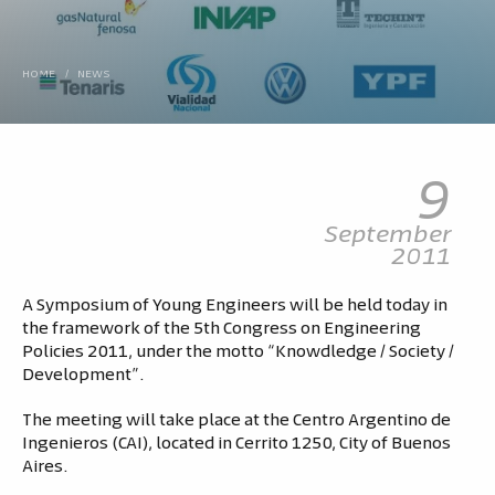
HOME
/
NEWS
9
September
2011
A Symposium of Young Engineers will be held today in
the framework of the 5th Congress on Engineering
Policies 2011, under the motto “Knowdledge / Society /
Development”.
The meeting will take place at the Centro Argentino de
Ingenieros (CAI), located in Cerrito 1250, City of Buenos
Aires.