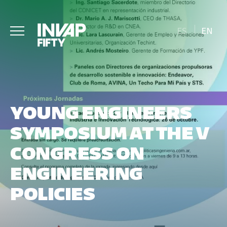
ES
EN
YOUNG ENGINEERS
SYMPOSIUM AT THE V
CONGRESS ON
ENGINEERING
POLICIES