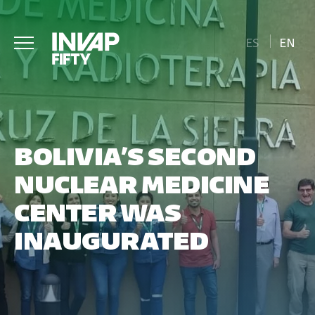
ES
EN
BOLIVIA’S SECOND
NUCLEAR MEDICINE
CENTER WAS
INAUGURATED