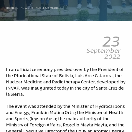
HOME
/
NEWS
/
NUCLEAR MEDICINE
23
September
2022
In an official ceremony presided over by the President of
the Plurinational State of Bolivia, Luis Arce Catacora, the
Nuclear Medicine and Radiotherapy Center, developed by
INVAP, was inaugurated today in the city of Santa Cruz de
la Sierra.
The event was attended by the Minister of Hydrocarbons
and Energy, Franklin Molina Ortiz; the Minister of Health
and Sports, Jeyson Ausa; the main authority of the
Ministry of Foreign Affairs, Rogelio Mayta Mayta; and the
General Executive Director of the Bolivian Atomic Energy