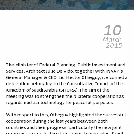
10
March
2015
The Minister of Federal Planning, Public Investment and
Services, Architect Julio De Vido, together with INVAP’s
General Manager & CEO, Lic. Héctor Otheguy, welcomed a
delegation belonging to the Consultative Council of the
Kingdom of Saudi Arabia (SHURA). The aim of the
meeting was to strengthen the bilateral cooperation as
regards nuclear technology for peaceful purposes.
With respect to this, Otheguy highlighted the successful
cooperation during the last years between both
countries and their progress, particularly the new joint
company created by the state-owned companies, Saudi