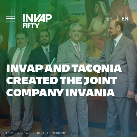
ES
EN
INVAP AND TACQNIA
CREATED THE JOINT
COMPANY INVANIA
HOME
/
NEWS
/
NUCLEAR MEDICINE