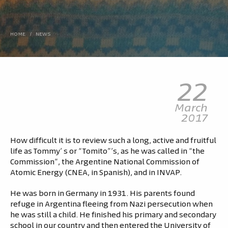
HOME
/
NEWS
22
March
2017
How difficult it is to review such a long, active and fruitful
life as Tommy’ s or “Tomito”’s, as he was called in “the
Commission”, the Argentine National Commission of
Atomic Energy (CNEA, in Spanish), and in INVAP.
He was born in Germany in 1931. His parents found
refuge in Argentina fleeing from Nazi persecution when
he was still a child. He finished his primary and secondary
school in our country and then entered the University of