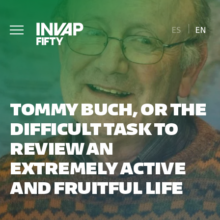
ES
EN
TOMMY BUCH, OR THE
DIFFICULT TASK TO
REVIEW AN
EXTREMELY ACTIVE
AND FRUITFUL LIFE