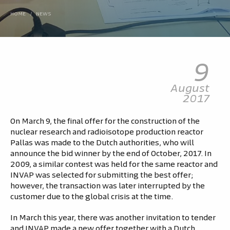
HOME
/
NEWS
9
August
2017
On March 9, the final offer for the construction of the
nuclear research and radioisotope production reactor
Pallas was made to the Dutch authorities, who will
announce the bid winner by the end of October, 2017. In
2009, a similar contest was held for the same reactor and
INVAP was selected for submitting the best offer;
however, the transaction was later interrupted by the
customer due to the global crisis at the time.
In March this year, there was another invitation to tender
and INVAP made a new offer together with a Dutch