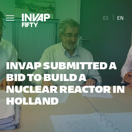
ES
EN
INVAP SUBMITTED A
BID TO BUILD A
NUCLEAR REACTOR IN
HOLLAND